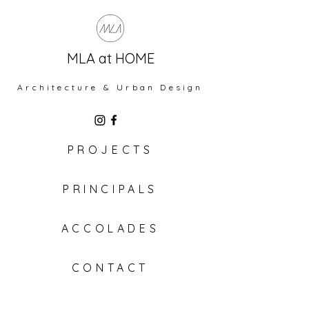
MLA at HOME
Architecture & Urban Design
PROJECTS
PRINCIPALS
ACCOLADES
CONTACT