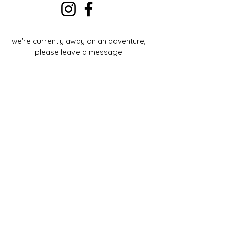
we're currently away on an adventure,
please leave a message