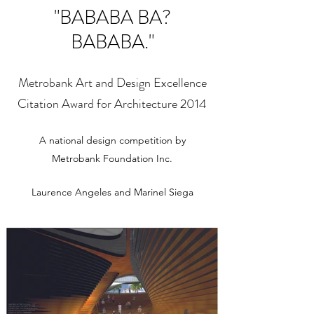
"BABABA BA?
BABABA."
Metrobank Art and Design Excellence
Citation Award for Architecture 2014
A national design competition by
Metrobank Foundation Inc.
Laurence Angeles and Marinel Siega