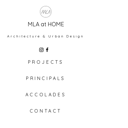
MLA at HOME
Architecture & Urban Design
PROJECTS
PRINCIPALS
ACCOLADES
CONTACT